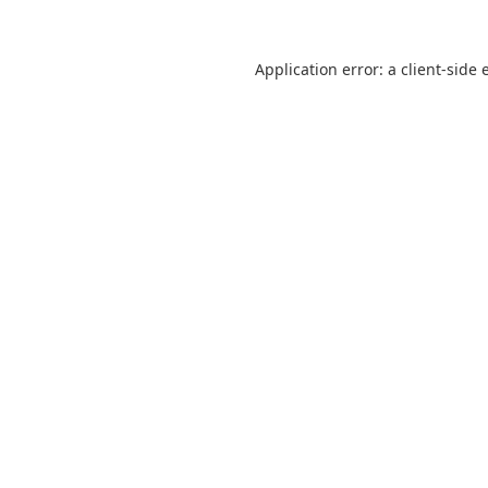
Application error: a
client
-side 