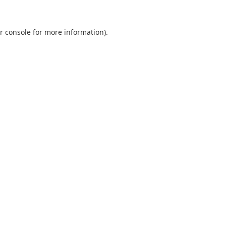
r console
for more information).