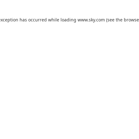
exception has occurred while loading
www.sky.com
(see the
browse