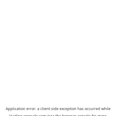
Application error: a
client
-side exception has occurred while
loading
www.sky.com
(see the
browser console
for more