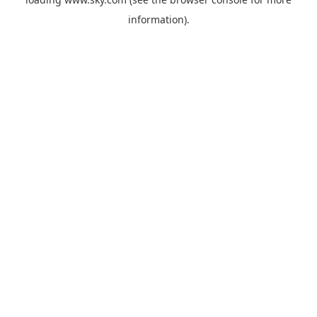
information).