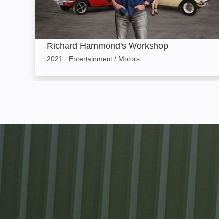
Richard Hammond's Workshop
2021
·
Entertainment / Motors