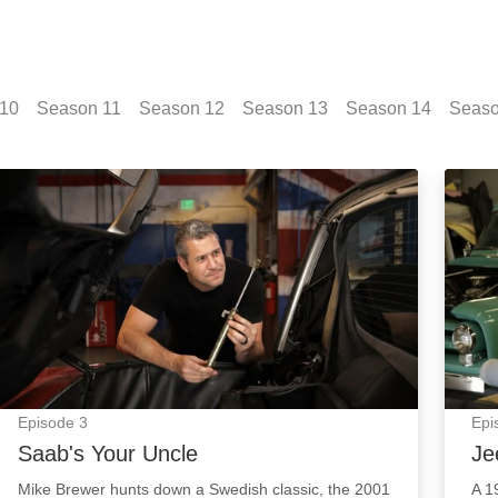
10
Season
11
Season
12
Season
13
Season
14
Seas
Saab's Your Uncle: Episode Image
Jeepi
Episode
3
Epi
Saab's Your Uncle
Je
Mike Brewer hunts down a Swedish classic, the 2001
A 1