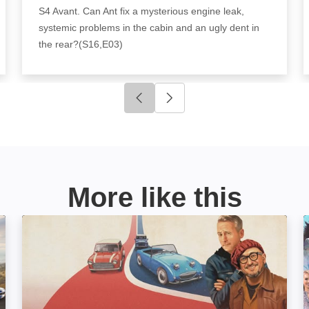
S4 Avant. Can Ant fix a mysterious engine leak,
systemic problems in the cabin and an ugly dent in
the rear?(S16,E03)
Click to go to previous slide
Click to go to next slide
More like this
Car S.O.S: Image
P