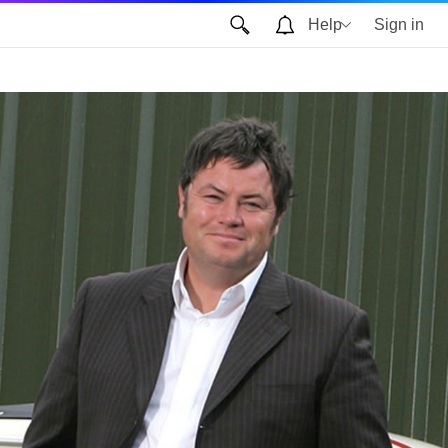
Help
Sign in