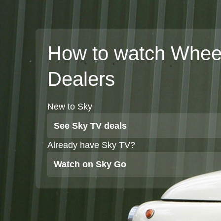
How to watch Whee
Dealers
New to Sky
See Sky TV deals
Already have Sky TV?
Watch on Sky Go