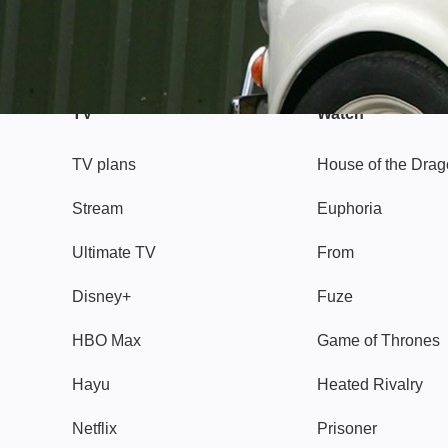
TV
Watch
TV plans
House of the Dra
Stream
Euphoria
Ultimate TV
From
Disney+
Fuze
HBO Max
Game of Thrones
Hayu
Heated Rivalry
Netflix
Prisoner