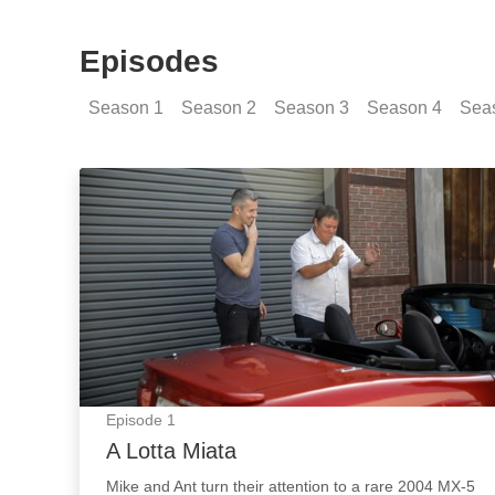
Episodes
Season
1
Season
2
Season
3
Season
4
Sea
A Lotta Miata: Episode Image
Episode
1
A Lotta Miata
Mike and Ant turn their attention to a rare 2004 MX-5