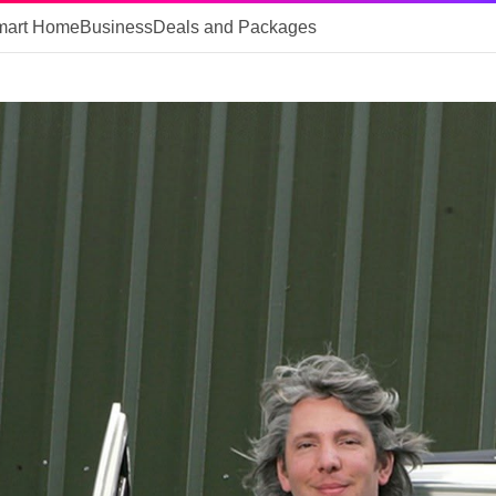
mart Home
Business
Deals and Packages