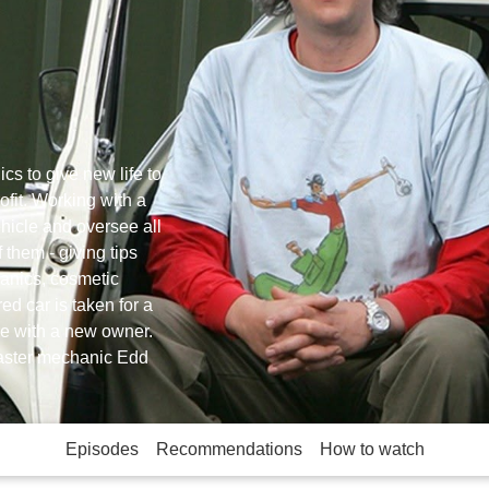
s to give new life to
ofit. Working with a
ehicle and oversee all
 them - giving tips
hanics, cosmetic
ed car is taken for a
ce with a new owner.
master mechanic Edd
Episodes
Recommendations
How to watch