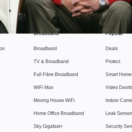
Broadband
Popular
gon
Broadband
Deals
TV & Broadband
Protect
Full Fibre Broadband
Smart Home
WiFi Max
Video Doorb
Moving House WiFi
Indoor Cam
Home Office Broadband
Leak Sensor
Sky Gigafast+
Security Se