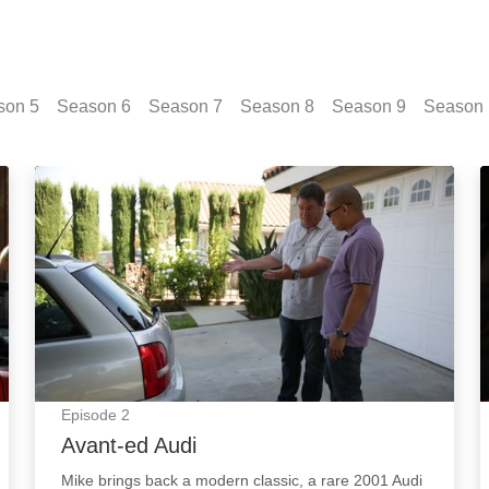
son
5
Season
6
Season
7
Season
8
Season
9
Season
Avant-ed Audi: Episode Image
Episode
2
Avant-ed Audi
Mike brings back a modern classic, a rare 2001 Audi