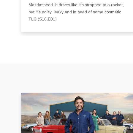
Mazdaspeed. It drives like it's strapped to a rocket,
but it's noisy, leaky and in need of some cosmetic
TLC.(S16,E01)
Richard Hammond's Workshop: Image