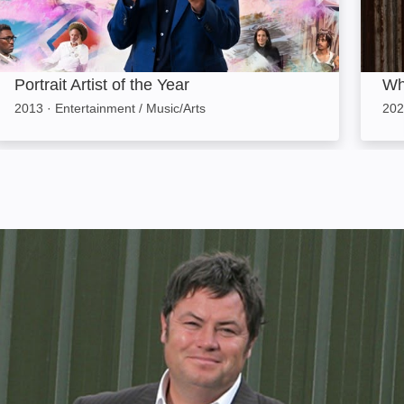
Portrait Artist of the Year
Wh
2013
·
Entertainment / Music/Arts
202