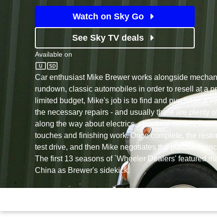
Watch on Sky Go
See Sky TV deals
Available on
Discovery
Car enthusiast Mike Brewer works alongside mechanic
rundown, classic automobiles in order to resell at a pr
limited budget, Mike's job is to find and purchase a v
the necessary repairs - and usually there are plenty of
along the way about electrics, structural issues, mec
touches and finishing work. Once complete, the restor
test drive, and then Mike negotiates the purchase pri
The first 13 seasons of `Wheeler Dealers' featured 
China as Brewer's sidekick.