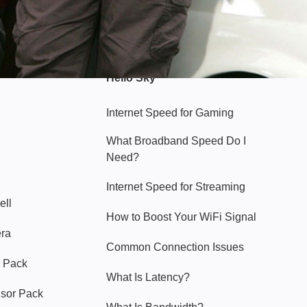
Hello Sky
Internet Speed for Gaming
What Broadband Speed Do I
Need?
Internet Speed for Streaming
ell
How to Boost Your WiFi Signal
era
Common Connection Issues
 Pack
What Is Latency?
nsor Pack