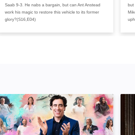
Saab 9-3. He nabs a bargain, but can Ant Anstead
but
work his magic to restore this vehicle to its former
Mik
glory?(S16,E04)
uph
ortrait Artist of the Year: Image
Wheel