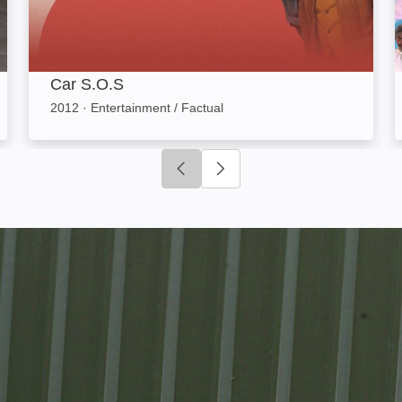
Car S.O.S
2012
·
Entertainment / Factual
Click to go to previous slide
Click to go to next slide