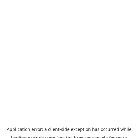
Application error: a
client
-side exception has occurred while
loading
www.sky.com
(see the
browser console
for more