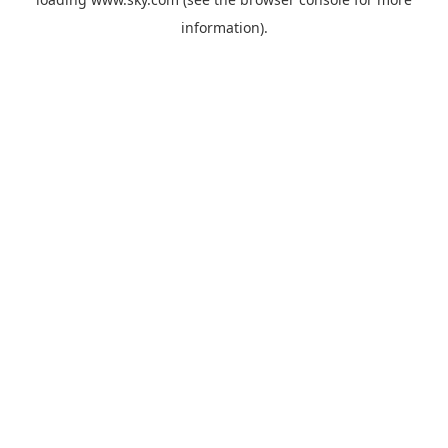
information).