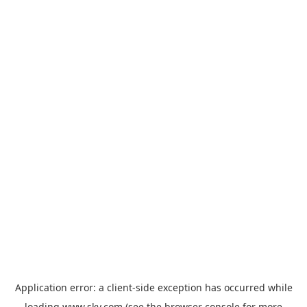
Application error: a
client
-side exception has occurred while
loading
www.sky.com
(see the
browser console
for more