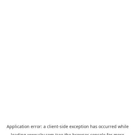
Application error: a
client
-side exception has occurred while
loading
www.sky.com
(see the
browser console
for more