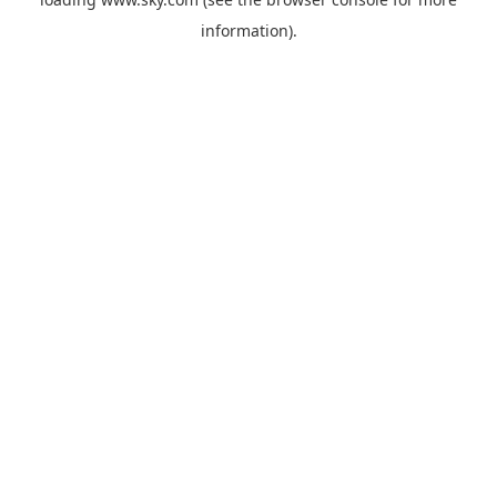
information).