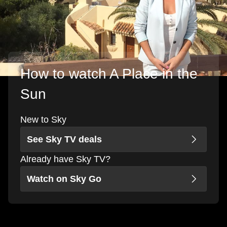
How to watch A Place in the
Sun
New to Sky
See Sky TV deals
Already have Sky TV?
Watch on Sky Go