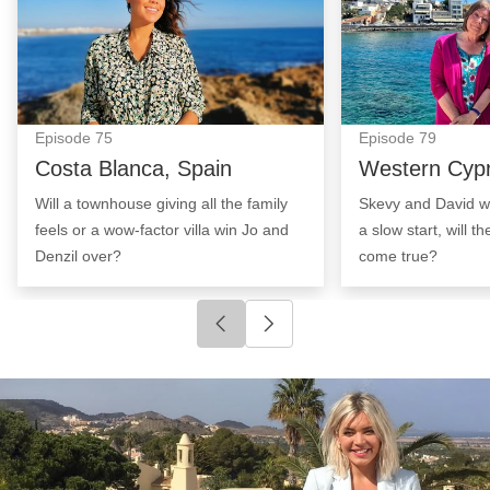
Episode
75
Episode
79
Costa Blanca, Spain
Western Cyp
Will a townhouse giving all the family
Skevy and David wa
feels or a wow-factor villa win Jo and
a slow start, will t
Denzil over?
come true?
Click to go to previous slide
Click to go to next slide