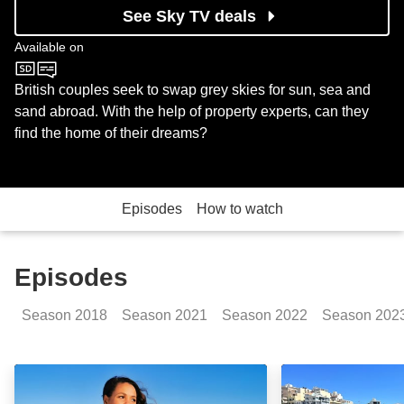
See Sky TV deals
Available on
Channel 4
British couples seek to swap grey skies for sun, sea and
sand abroad. With the help of property experts, can they
find the home of their dreams?
Episodes
How to watch
Episodes
Season
2018
Season
2021
Season
2022
Season
202
Costa Blanca, Spain: Episode Image
Western Cyprus: