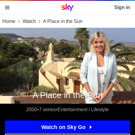
Sky home page
Sign in
Home
Watch
A Place in the Sun
skip to content
skip to footer
skip to the web assistant
A Place in the Sun
2000
•
7 series
•
Entertainment / Lifestyle
Watch on Sky Go