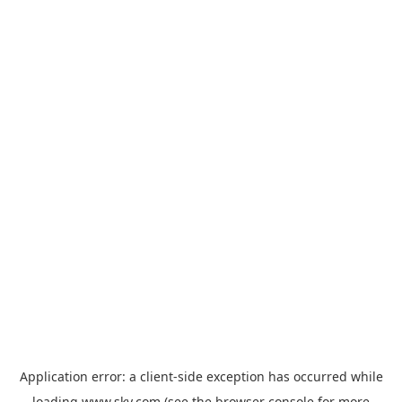
Application error: a
client
-side exception has occurred while
loading
www.sky.com
(see the
browser console
for more