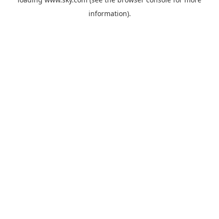
information).