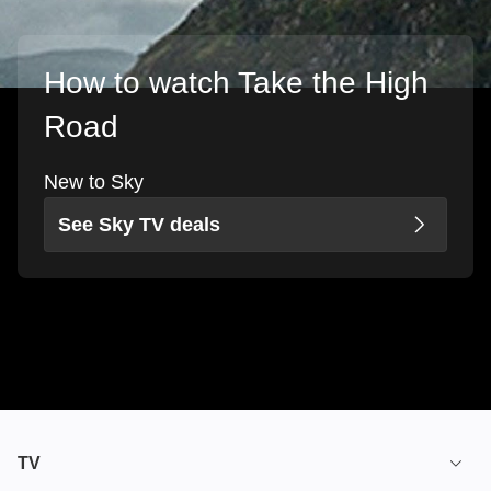
How to watch Take the High
Road
New to Sky
See Sky TV deals
TV