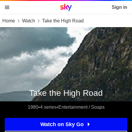
Sky home page
Sign in
Home
Watch
Take the High Road
skip to content
skip to footer
skip to the web assistant
Take the High Road
1980
•
4 series
•
Entertainment / Soaps
Watch on Sky Go