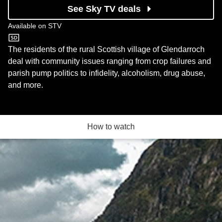
See Sky TV deals
Available on
STV
STV
The residents of the rural Scottish village of Glendarroch
deal with community issues ranging from crop failures and
parish pump politics to infidelity, alcoholism, drug abuse,
and more.
How to watch