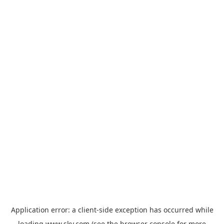
Application error: a
client
-side exception has occurred while
loading
www.sky.com
(see the
browser console
for more