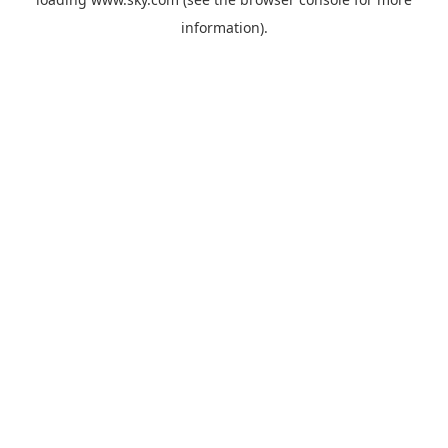
information).