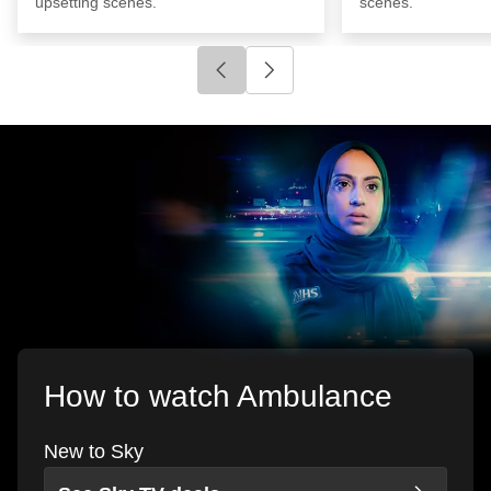
upsetting scenes.
scenes.
Click to go to previous slide
Click to go to next slide
How to watch Ambulance
New to Sky