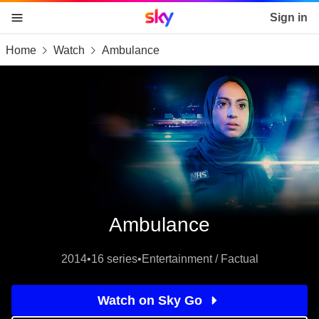
Sky home page
Sign in
Home
Watch
Ambulance
skip to content
skip to footer
skip to the web assistant
Ambulance
2014
•
16 series
•
Entertainment / Factual
Watch on Sky Go