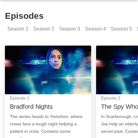
Episodes
Season
1
Season
2
Season
3
Season
4
Season
5
Bradford Nights: Episode Image
The Spy Who Wai
Episode
1
Episode
2
Bradford Nights
The Spy Who
The series heads to Yorkshire, where
In Scarborough, 
crews face a tough night helping a
Joe help an elderly
patient in crisis. Contains some
secret past. Conta