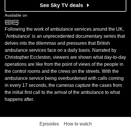
See Sky TV deals
Available on
BBC One
Following the work of ambulance services around the UK,
`Ambulance' is an unprecedented documentary series that
delves into the dilemmas and pressures that British
ambulance services face on a daily basis. Narrated by
Christopher Eccleston, viewers are shown what day-to-day
operations are like from the point of views of the people in
the control rooms and the crews on the streets. With the
ambulance service being overburdened with calls coming
in every 17 seconds, the cameras capture the cases from
the initial first call to the arrival of the ambulance to what
happens after.
Episodes
How to watch