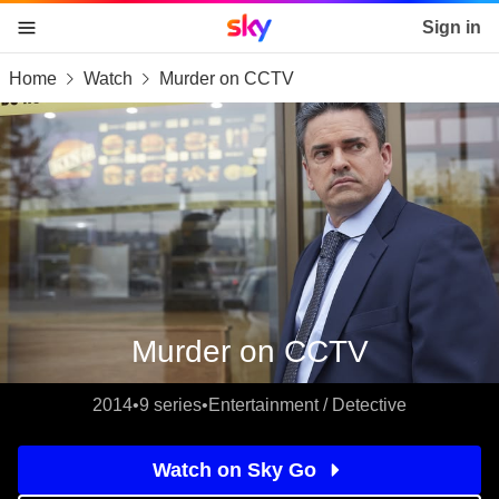
Sky home page
Sign in
Home
Watch
Murder on CCTV
skip to content
skip to footer
skip to the web assistant
Murder on CCTV
2014
•
9 series
•
Entertainment / Detective
Watch on Sky Go