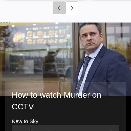
Click to go to previous slide
Click to go to next slide
How to watch Murder on
CCTV
New to Sky