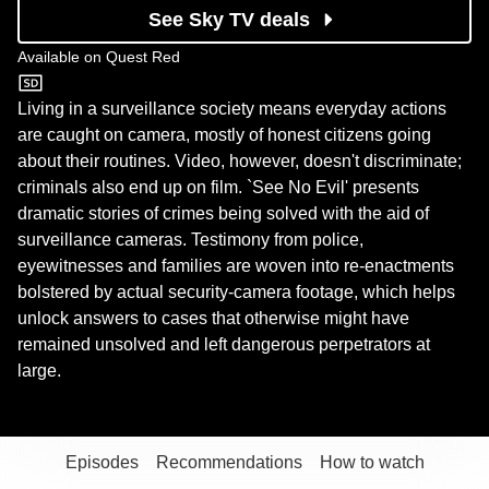
See Sky TV deals
Available on
Quest Red
Quest Red
Living in a surveillance society means everyday actions
are caught on camera, mostly of honest citizens going
about their routines. Video, however, doesn't discriminate;
criminals also end up on film. `See No Evil' presents
dramatic stories of crimes being solved with the aid of
surveillance cameras. Testimony from police,
eyewitnesses and families are woven into re-enactments
bolstered by actual security-camera footage, which helps
unlock answers to cases that otherwise might have
remained unsolved and left dangerous perpetrators at
large.
Episodes
Recommendations
How to watch