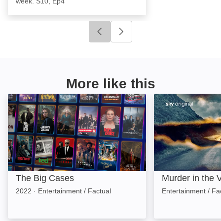
week. S10, Ep4
Click to go to previous slide
Click to go to next slide
More like this
The Big Cases: Image
Murder in the Va
The Big Cases
Murder in the V
2022
·
Entertainment / Factual
Entertainment / Fa