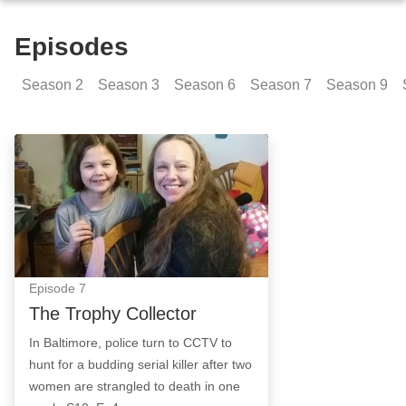
Episodes
Season
2
Season
3
Season
6
Season
7
Season
9
The Trophy Collector: Episode Image
Episode
7
The Trophy Collector
In Baltimore, police turn to CCTV to
hunt for a budding serial killer after two
women are strangled to death in one