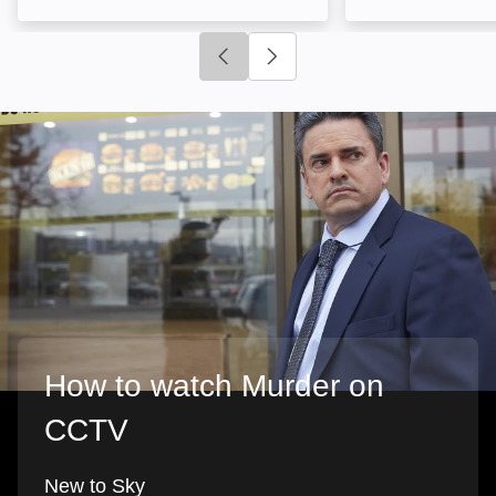
Click to go to previous slide
Click to go to next slide
How to watch Murder on
CCTV
New to Sky