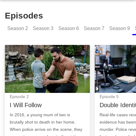
Episodes
Season
2
Season
3
Season
6
Season
7
Season
9
I Will Follow: Episode Image
Double Identity:
Episode
2
Episode
5
I Will Follow
Double Identi
In 2016, a young mum of two is
Real-life cases re
brutally shot to death in her home.
evidence has been 
When police arrive on the scene, they
murder. Police re