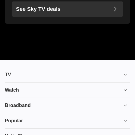
See Sky TV deals
TV
TV plans
Watch
Stream
House of the Dragon
Broadband
Ultimate TV
Euphoria
Broadband
Popular
Disney+
From
TV & Broadband
Deals