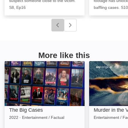
suspect someone close to the victim.
footage has unlock
S8, Ep16
baffling cases. S1
Click to go to previous slide
Click to go to next slide
More like this
The Big Cases: Image
Murder in the Va
The Big Cases
Murder in the V
2022
·
Entertainment / Factual
Entertainment / Fa