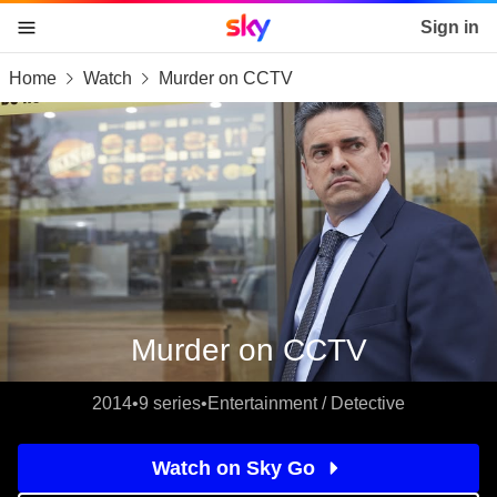
Sky home page
Sign in
Home
Watch
Murder on CCTV
skip to content
skip to footer
skip to the web assistant
Murder on CCTV
2014
•
9 series
•
Entertainment / Detective
Watch on Sky Go