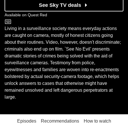
See Sky TV deals
Available on
Quest Red
Quest Red
Living in a surveillance society means everyday actions
are caught on camera, mostly of honest citizens going
about their routines. Video, however, doesn't discriminate;
criminals also end up on film. `See No Evil' presents
dramatic stories of crimes being solved with the aid of
surveillance cameras. Testimony from police,
eyewitnesses and families are woven into re-enactments
bolstered by actual security-camera footage, which helps
unlock answers to cases that otherwise might have
remained unsolved and left dangerous perpetrators at
large.
Episodes
Recommendations
How to watch