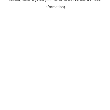
information).