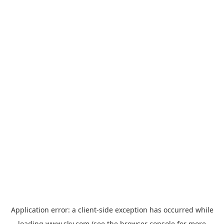
Application error: a
client
-side exception has occurred while
loading
www.sky.com
(see the
browser console
for more