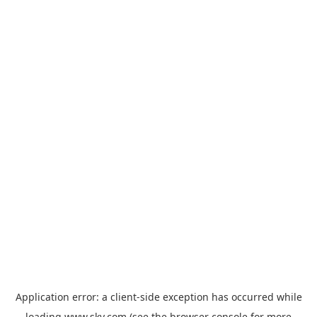
Application error: a
client
-side exception has occurred while
loading
www.sky.com
(see the
browser console
for more