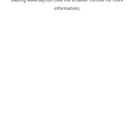
information).