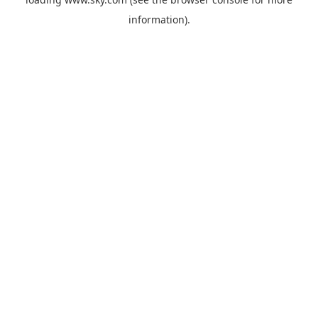
information).