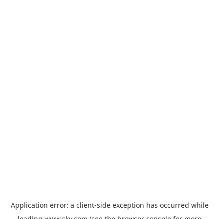
Application error: a
client
-side exception has occurred while
loading
www.sky.com
(see the
browser console
for more