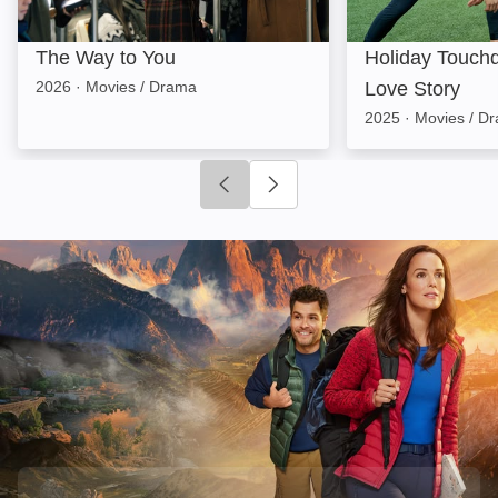
The Way to You
Holiday Touchd
2026
·
Movies / Drama
Love Story
2025
·
Movies / D
Click to go to previous slide
Click to go to next slide