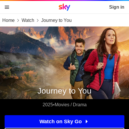
Sky home page
Sign in
Home
Watch
Journey to You
skip to content
skip to footer
skip to the web assistant
Journey to You
2025
•
Movies / Drama
Watch on Sky Go