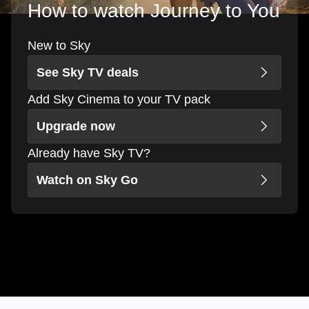
How to watch Journey to You
New to Sky
See Sky TV deals
Add Sky Cinema to your TV pack
Upgrade now
Already have Sky TV?
Watch on Sky Go