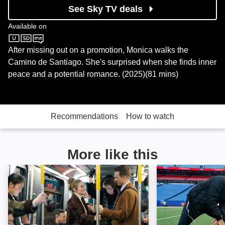
See Sky TV deals
Available on
Sky Cinema
After missing out on a promotion, Monica walks the
Camino de Santiago. She's surprised when she finds inner
peace and a potential romance. (2025)(81 mins)
Recommendations
How to watch
More like this
The Way to You: Image
Holiday Touchdow