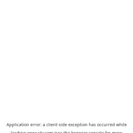
Application error: a
client
-side exception has occurred while
loading
www.sky.com
(see the
browser console
for more