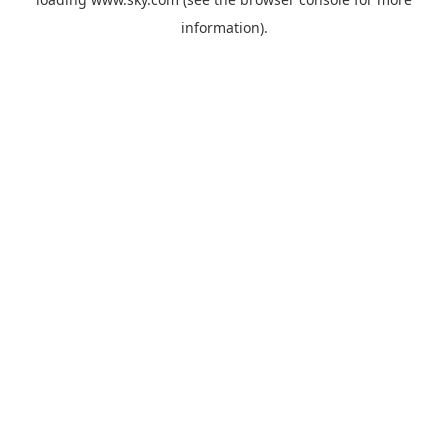
information).