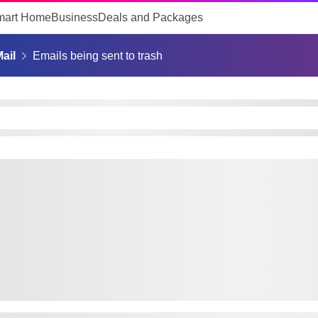
mart Home
Business
Deals and Packages
ail
Emails being sent to trash