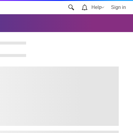
Help
Sign in