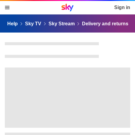
Sky home page
Sign in
skip to content
skip to footer
skip to the web assistant
Help
Sky TV
Sky Stream
Delivery and returns