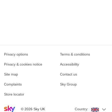
Privacy options
Terms & conditions
Privacy & cookies notice
Accessibility
Site map
Contact us
Complaints
Sky Group
Store locator
Sky home page
©
2026
Sky UK
Country: