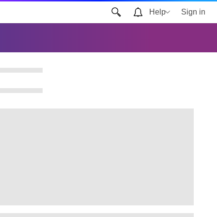
Help
Sign in