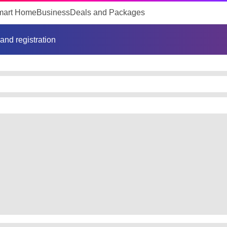
mart Home
Business
Deals and Packages
 and registration