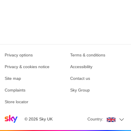
Privacy options
Terms & conditions
Privacy & cookies notice
Accessibility
Site map
Contact us
Complaints
Sky Group
Store locator
Sky home page
©
2026
Sky UK
Country: