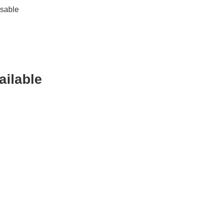
ssable
ailable