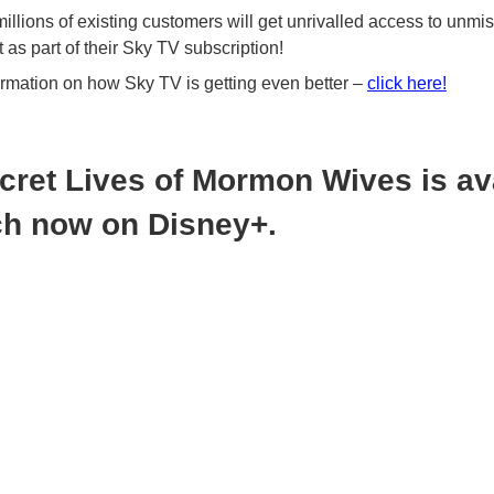
llions of existing customers will get unrivalled access to unmi
 as part of their Sky TV subscription!
ormation on how Sky TV is getting even better –
click here!
cret Lives of Mormon Wives is av
ch now on Disney+.