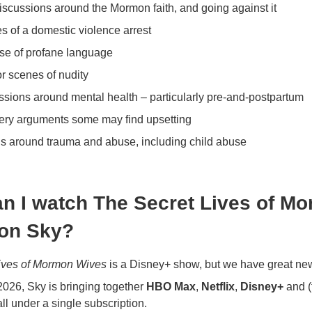
scussions around the Mormon faith, and going against it
s of a domestic violence arrest
se of profane language
 scenes of nudity
ssions around mental health – particularly pre-and-postpartum
iery arguments some may find upsetting
s around trauma and abuse, including child abuse
n I watch The Secret Lives of M
on Sky?
ives of Mormon Wives
is a Disney+ show, but we have great ne
026, Sky is bringing together
HBO Max
,
Netflix
,
Disney+
and (
ll under a single subscription.