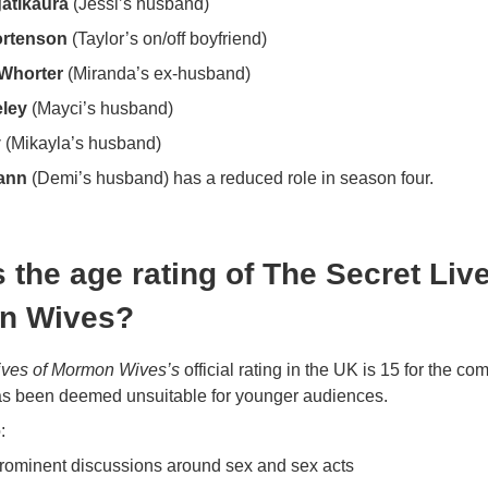
atikaura
(Jessi’s husband)
ortenson
(Taylor’s on/off boyfriend)
Whorter
(Miranda’s ex-husband)
ley
(Mayci’s husband)
y
(Mikayla’s husband)
ann
(Demi’s husband) has a reduced role in season four.
 the age rating of The Secret Liv
n Wives?
ives of Mormon Wives’s
official rating in the UK is 15 for the co
as been deemed unsuitable for younger audiences.
:
rominent discussions around sex and sex acts