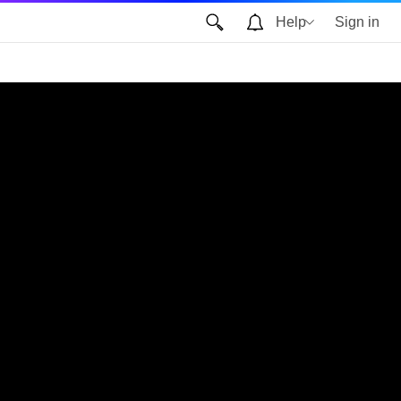
Help
Sign in