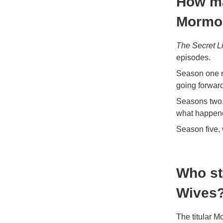
How ma
Mormon
The Secret L
episodes.
Season one r
going forward
Seasons two, 
what happene
Season five, 
Who st
Wives
The titular 