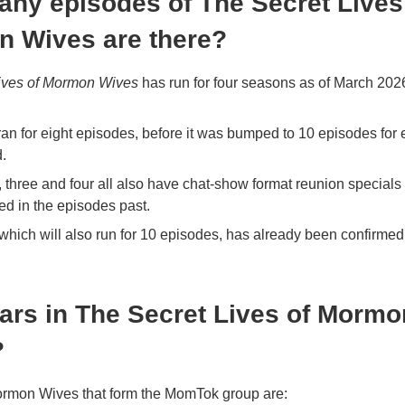
ny episodes of The Secret Lives
 Wives are there?
ives of Mormon Wives
has run for four seasons as of March 2026,
an for eight episodes, before it was bumped to 10 episodes for
.
three and four all also have chat-show format reunion specials 
d in the episodes past.
which will also run for 10 episodes, has already been confirmed
ars in The Secret Lives of Mormo
?
Mormon Wives that form the MomTok group are: