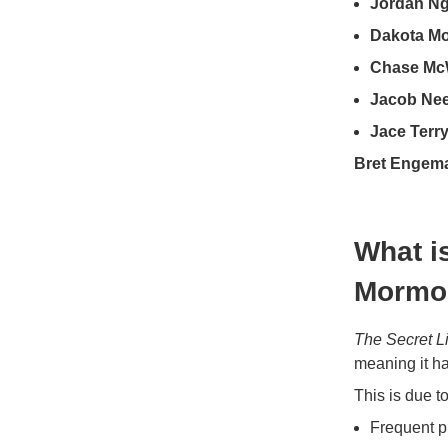
Jordan Ng
Dakota M
Chase Mc
Jacob Nee
Jace Terr
Bret Engem
What is
Mormo
The Secret L
meaning it h
This is due to
Frequent p