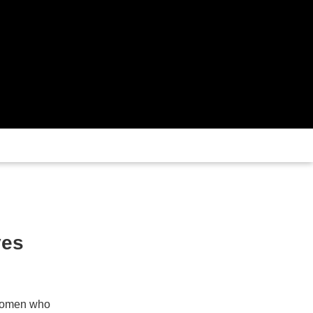
ves
f women who