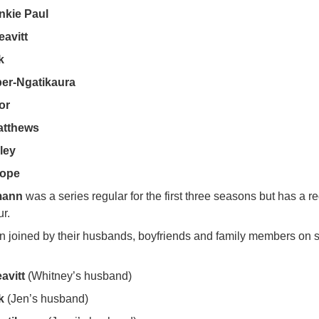
nkie Paul
avitt
k
per-Ngatikaura
or
atthews
ley
Hope
mann
was a series regular for the first three seasons but has a r
ur.
en joined by their husbands, boyfriends and family members on 
avitt
(Whitney’s husband)
k
(Jen’s husband)