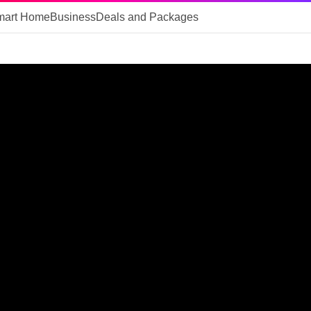
mart Home
Business
Deals and Packages