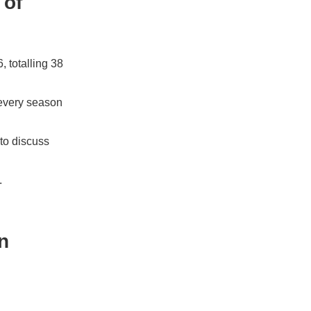
 of
 totalling 38
 every season
to discuss
.
n