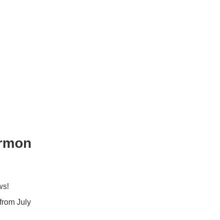
ormon
ws!
from July