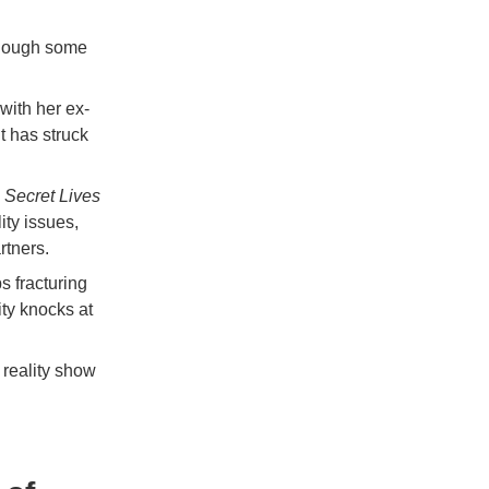
though some
with her ex-
t has struck
 Secret Lives
ity issues,
rtners.
s fracturing
ity knocks at
 reality show