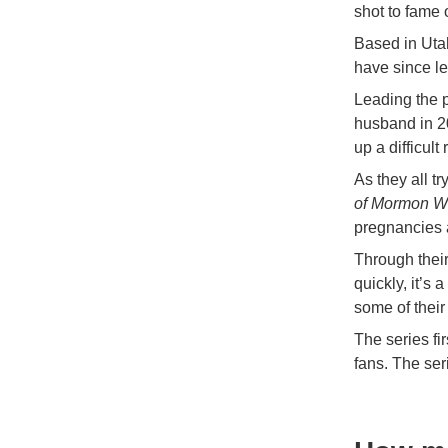
shot to fame 
Based in Uta
have since le
Leading the p
husband in 20
up a difficul
As they all t
of Mormon W
pregnancies a
Through their
quickly, it’s
some of their
The series fi
fans. The ser