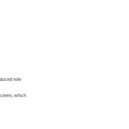
educed role
screen, which