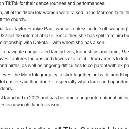
on TikTok for their dance routines and performances.
h, all of the ‘MomTok’ women were raised in the Mormon faith, 
ft the church.
ack is Taylor Frankie Paul, whose confession to ‘soft-swinging’ 
22 set the internet ablaze. Since then she has split from him bu
t relationship with Dakota – with whom she has a son.
ry to navigate complicated family lives, friendships and fame,
The
ives
captures the ups and downs of all of it – from arrests to fertil
nd births, as well as ongoing difficulties to co-parent with ex-pa
 eyes, the MomTok group try to stick together, but with friendship
 a lot easier said than done… especially when fame and opportun
 doors.
rst launched in 2023 and has become a huge international hit for
ies is now in its fourth season.