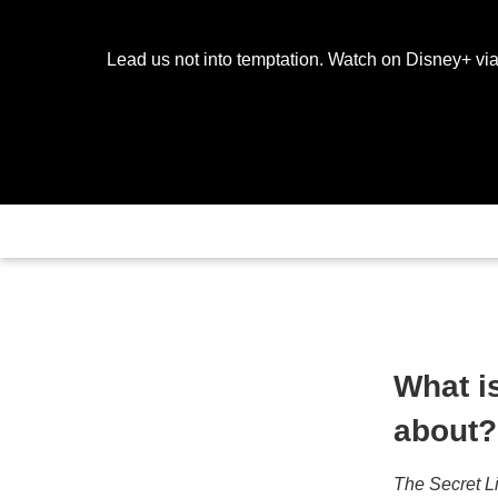
Lead us not into temptation. Watch on Disney+ via
What i
about?
The Secret L