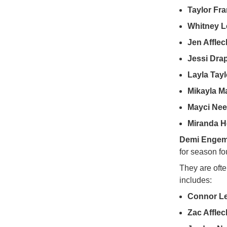
Taylor Fra
Whitney Le
Jen Afflec
Jessi Dra
Layla Tayl
Mikayla M
Mayci Nee
Miranda 
Demi Enge
for season fo
They are oft
includes:
Connor Le
Zac Afflec