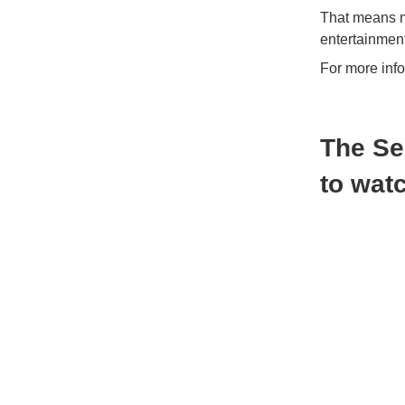
That means mi
entertainment
For more inf
The Se
to wat