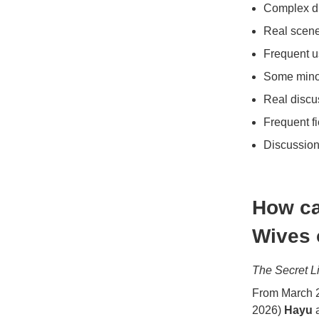
Complex di
Real scene
Frequent u
Some minor
Real discu
Frequent f
Discussion
How ca
Wives 
The Secret L
From March 2
2026)
Hayu
a