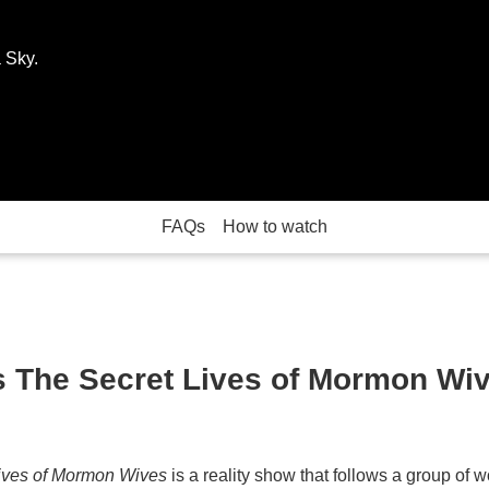
 Sky.
FAQs
How to watch
s The Secret Lives of Mormon Wi
ives of Mormon Wives
is a reality show that follows a group o