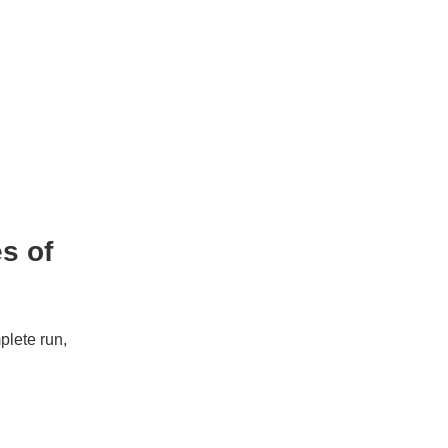
es of
mplete run,