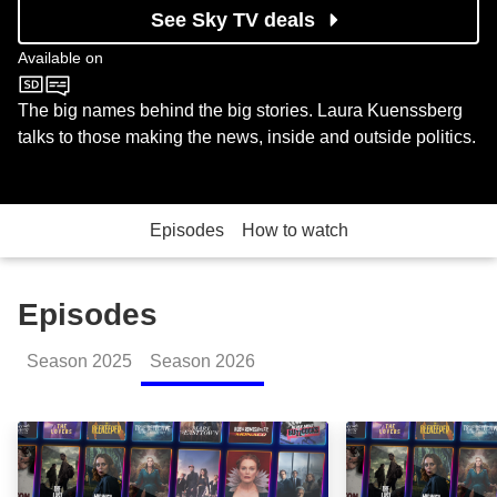
See Sky TV deals
Available on
BBC One
The big names behind the big stories. Laura Kuenssberg
talks to those making the news, inside and outside politics.
Episodes
How to watch
Episodes
Season
2025
Season
2026
Interview with the Prime Minister: Episode Image
Lord Mandelson 