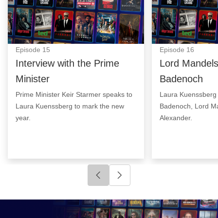
Episode
15
Episode
16
Interview with the Prime
Lord Mandel
Minister
Badenoch
Prime Minister Keir Starmer speaks to
Laura Kuenssberg 
Laura Kuenssberg to mark the new
Badenoch, Lord Ma
year.
Alexander.
Click to go to previous slide
Click to go to next slide