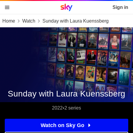
Sky home page
Sign in
Home
Watch
Sunday with Laura Kuenssberg
skip to content
skip to footer
skip to the web assistant
Sunday with Laura Kuenssberg
2022
•
2 series
Watch on Sky Go