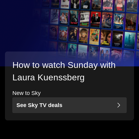
How to watch Sunday with
Laura Kuenssberg
New to Sky
See Sky TV deals