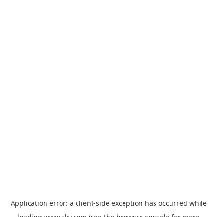
Application error: a
client
-side exception has occurred while
loading
www.sky.com
(see the
browser console
for more