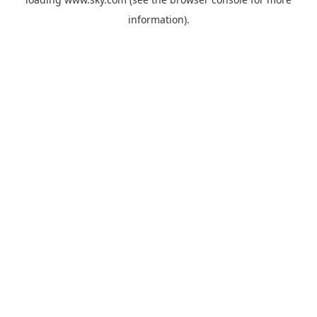
information).