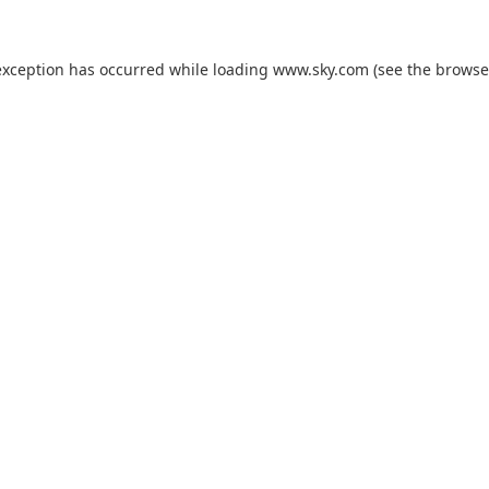
exception has occurred while loading
www.sky.com
(see the
browse