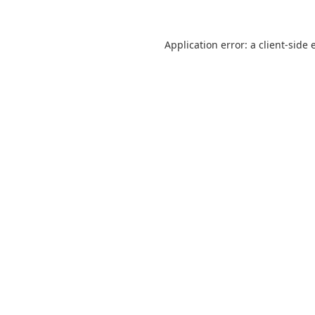
Application error: a
client
-side 