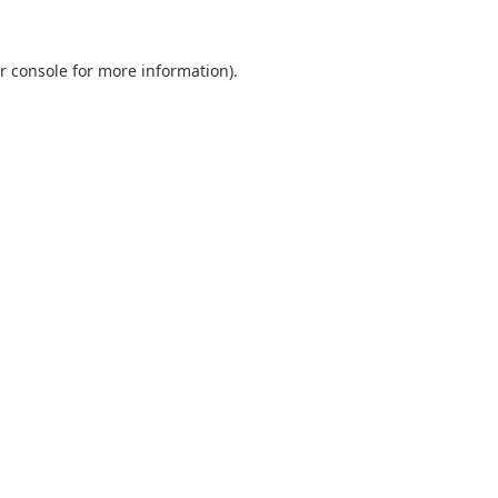
r console
for more information).