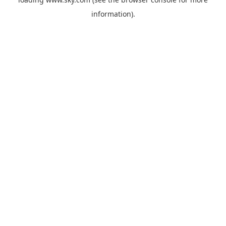
information).