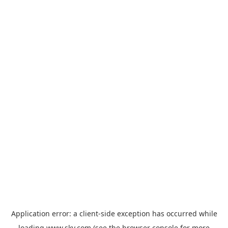
Application error: a
client
-side exception has occurred while
loading
www.sky.com
(see the
browser console
for more