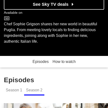
See Sky TV deals
Available on
Food Network
Chef Sophie Grigson shares her new world in beautiful
Puglia. From meeting lovely locals to finding delicious
ingredients, joining along with Sophie in her new,
authentic Italian life.
Episodes
How to watch
Episodes
Season
1
Season
2
Tomatoes: Episode Image
Devils and Ange