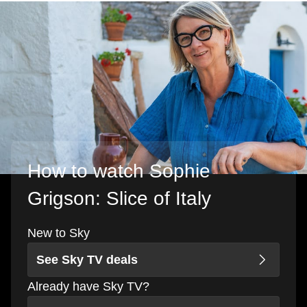
How to watch Sophie
Grigson: Slice of Italy
New to Sky
See Sky TV deals
Already have Sky TV?