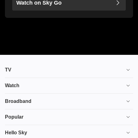
Watch on Sky Go
TV
TV plans
Watch
Stream
House of the Dragon
Broadband
Ultimate TV
Euphoria
Broadband
Popular
Disney+
From
TV & Broadband
Deals
Hello Sky
HBO Max
Fuze