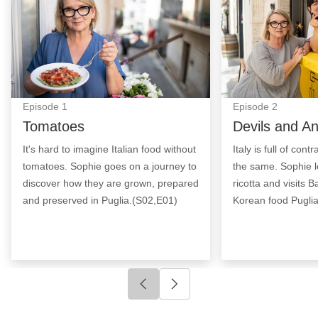
Episode
1
Episode
2
Tomatoes
Devils and A
It's hard to imagine Italian food without
Italy is full of cont
tomatoes. Sophie goes on a journey to
the same. Sophie 
discover how they are grown, prepared
ricotta and visits B
and preserved in Puglia.(S02,E01)
Korean food Puglia
Click to go to previous slide
Click to go to next slide