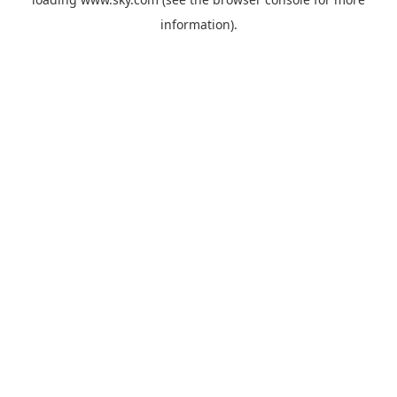
information).