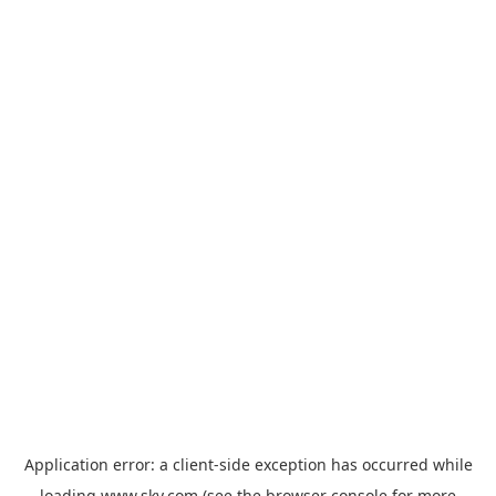
Application error: a
client
-side exception has occurred while
loading
www.sky.com
(see the
browser console
for more