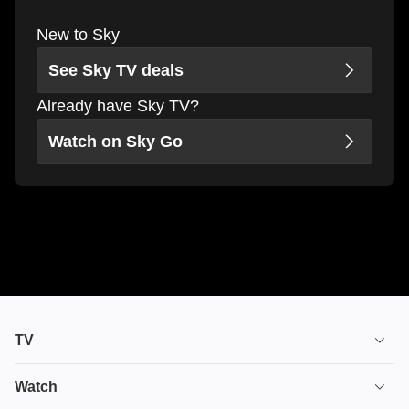
New to Sky
See Sky TV deals
Already have Sky TV?
Watch on Sky Go
TV
TV plans
Watch