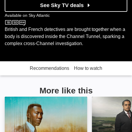
See Sky TV deals
Available on
Sky Atlantic
Sky Atlantic
British and French detectives are brought together when a
body is discovered inside the Channel Tunnel, sparking a
complex cross-Channel investigation.
Recommendations
How to watch
More like this
True Detective: Image
Unforgotten: Im