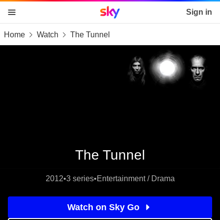
Sky home page
Sign in
Home
Watch
The Tunnel
skip to content
skip to footer
skip to the web assistant
The Tunnel
2012
•
3 series
•
Entertainment / Drama
Watch on Sky Go