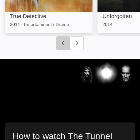
True Detective
Unforgotten
2014
·
Entertainment / Drama
2014
Click to go to previous slide
Click to go to next slide
How to watch The Tunnel