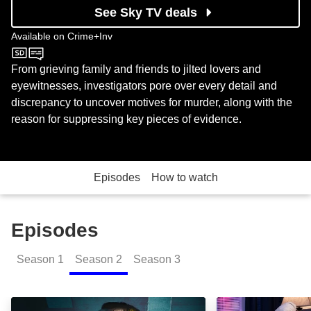
See Sky TV deals
Available on
Crime+Inv
Crime+Inv
From grieving family and friends to jilted lovers and
eyewitnesses, investigators pore over every detail and
discrepancy to uncover motives for murder, along with the
reason for suppressing key pieces of evidence.
Episodes
How to watch
Episodes
Season
1
Season
2
Season
3
Naked and Afraid: Episode Image
Naked Lies and 