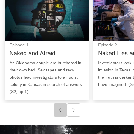
Episode
1
Episode
2
Naked and Afraid
Naked Lies a
An Oklahoma couple are butchered in
Investigators look
their own bed. Sex tapes and racy
invasion in Texas, 
photos lead investigators to a nudist
the truth is darker
colony in Kansas in search of answers.
have imagined. (S2
(S2, ep 1)
Click to go to previous slide
Click to go to next slide