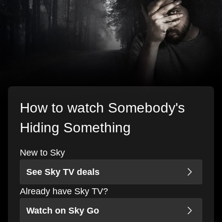
How to watch Somebody's
Hiding Something
New to Sky
See Sky TV deals
Already have Sky TV?
Watch on Sky Go