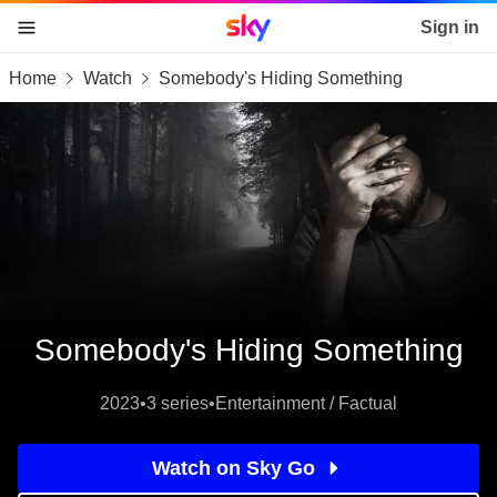
Sky home page
Sign in
Home
Watch
Somebody's Hiding Something
skip to content
skip to footer
skip to the web assistant
Somebody's Hiding Something
2023
•
3 series
•
Entertainment / Factual
Watch on Sky Go