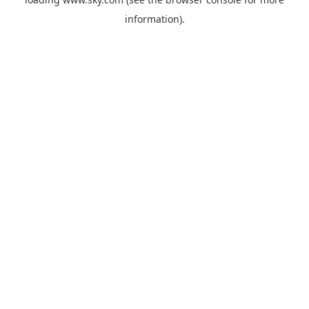
information).