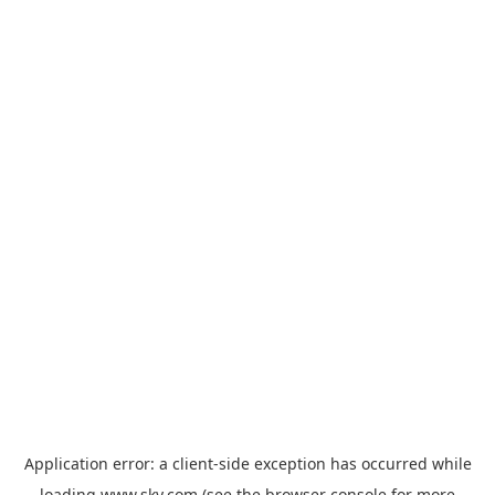
Application error: a
client
-side exception has occurred while
loading
www.sky.com
(see the
browser console
for more