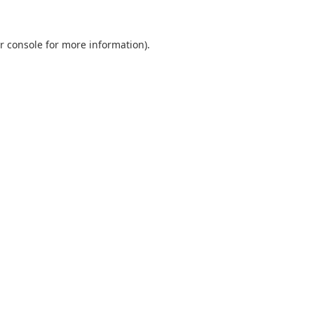
r console
for more information).