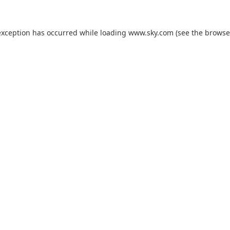
exception has occurred while loading
www.sky.com
(see the
browse