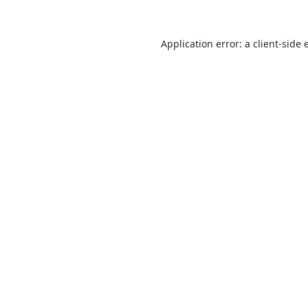
Application error: a
client
-side 