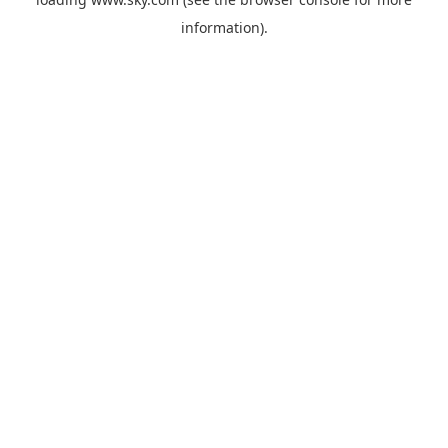
information).