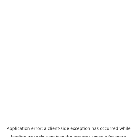
Application error: a
client
-side exception has occurred while
loading
www.sky.com
(see the
browser console
for more