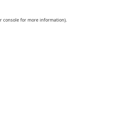
r console
for more information).