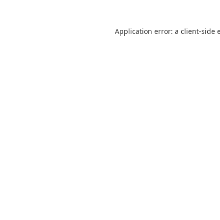
Application error: a
client
-side 