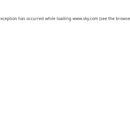
exception has occurred while loading
www.sky.com
(see the
browse