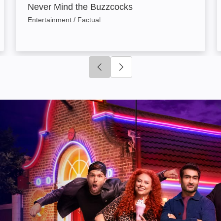
Never Mind the Buzzcocks
Entertainment / Factual
Click to go to previous slide
Click to go to next slide