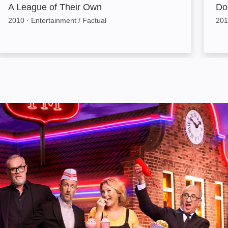
A League of Their Own
Don
2010
·
Entertainment / Factual
201