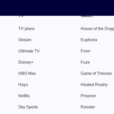
TV
Watch
TV plans
House of the Dra
Stream
Euphoria
Ultimate TV
From
Disney+
Fuze
HBO Max
Game of Thrones
Hayu
Heated Rivalry
Netflix
Prisoner
Sky Sports
Rooster