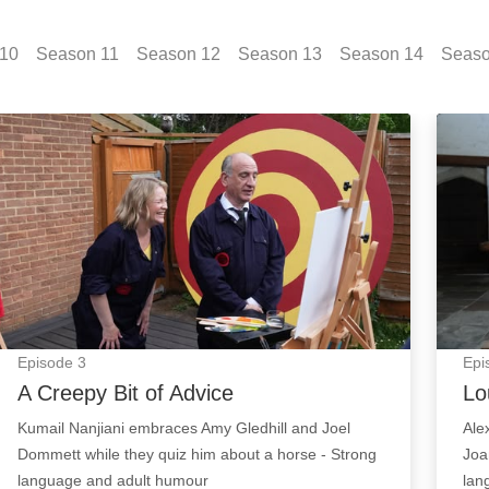
10
Season
11
Season
12
Season
13
Season
14
Seas
A Creepy Bit of Advice: Episode Image
Lou R
Episode
3
Epi
A Creepy Bit of Advice
Lo
Kumail Nanjiani embraces Amy Gledhill and Joel
Ale
Dommett while they quiz him about a horse - Strong
Joa
language and adult humour
lan