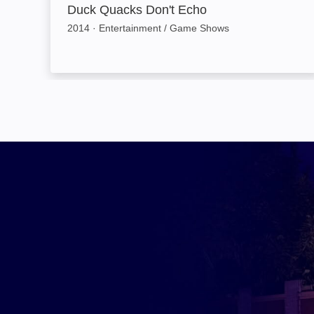
Duck Quacks Don't Echo
2014
·
Entertainment / Game Shows