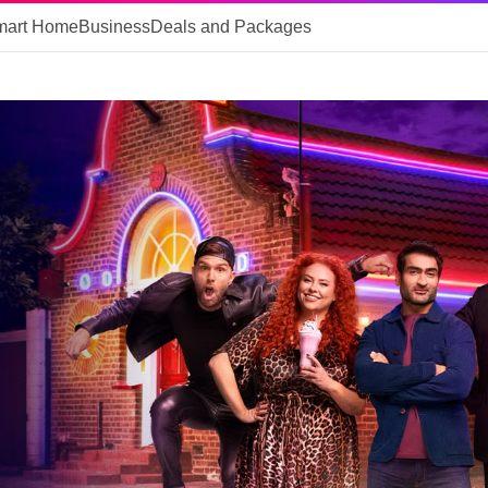
mart Home
Business
Deals and Packages