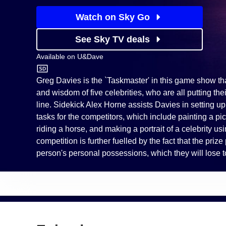
Watch on Sky Go
See Sky TV deals
Available on
U&Dave
U&Dave
Greg Davies is the `Taskmaster' in this game show th
and wisdom of five celebrities, who are all putting the
line. Sidekick Alex Horne assists Davies in setting u
tasks for the competitors, which include painting a pic
riding a horse, and making a portrait of a celebrity usin
competition is further fuelled by the fact that the priz
person's personal possessions, which they will lose to