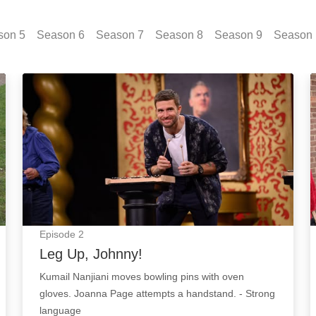
son
5
Season
6
Season
7
Season
8
Season
9
Season
Leg Up, Johnny!: Episode Image
Episode
2
Leg Up, Johnny!
Kumail Nanjiani moves bowling pins with oven
gloves. Joanna Page attempts a handstand. - Strong
language