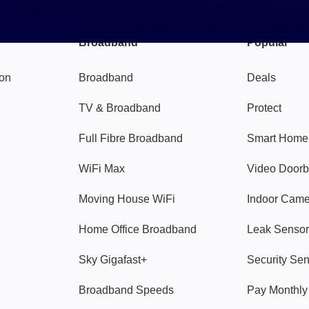
Broadband
Popular
gon
Broadband
Deals
TV & Broadband
Protect
Full Fibre Broadband
Smart Home
WiFi Max
Video Doorb
Moving House WiFi
Indoor Cam
Home Office Broadband
Leak Sensor
Sky Gigafast+
Security Se
Broadband Speeds
Pay Monthl