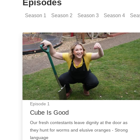
Episodes
Season
1
Season
2
Season
3
Season
4
Sea
Cube Is Good: Episode Image
Episode
1
Cube Is Good
Our fresh contestants leave dignity at the door as
they hunt for worms and elusive oranges - Strong
language