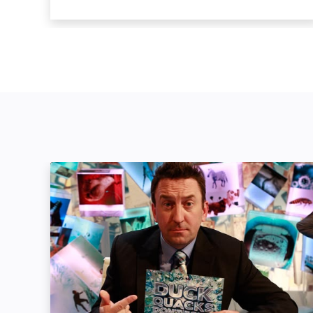
Duck Quacks Don't Echo: Image