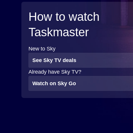
How to watch
Taskmaster
New to Sky
See Sky TV deals
Already have Sky TV?
Watch on Sky Go