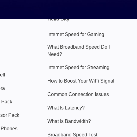
Hello Sky
Internet Speed for Gaming
What Broadband Speed Do I
Need?
Internet Speed for Streaming
ell
How to Boost Your WiFi Signal
era
Common Connection Issues
 Pack
What Is Latency?
nsor Pack
What Is Bandwidth?
y Phones
Broadband Speed Test