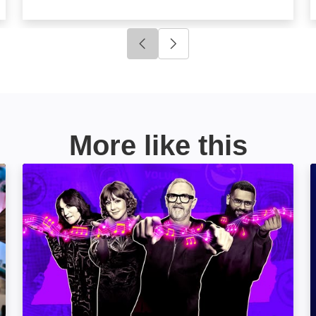
Click to go to previous slide
Click to go to next slide
More like this
Never Mind the Buzzcocks: Image