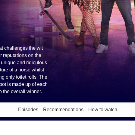
at challenges the wit
ir reputations on the
p unique and ridiculous
ture of a horse whilst
g only toilet rolls. The
e pot is made up of each
 the overall winner.
Episodes
Recommendations
How to watch