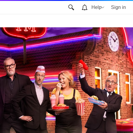
Help
Sign in