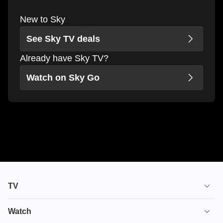
New to Sky
See Sky TV deals
Already have Sky TV?
Watch on Sky Go
TV
TV plans
Watch