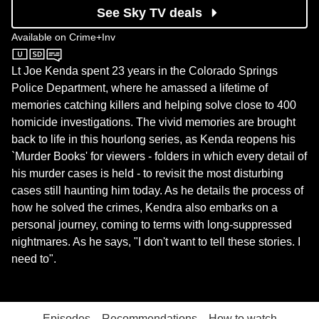
See Sky TV deals
Available on
Crime+Inv
Crime+Inv
Lt Joe Kenda spent 23 years in the Colorado Springs
Police Department, where he amassed a lifetime of
memories catching killers and helping solve close to 400
homicide investigations. The vivid memories are brought
back to life in this hourlong series, as Kenda reopens his
`Murder Books' for viewers - folders in which every detail of
his murder cases is held - to revisit the most disturbing
cases still haunting him today. As he details the process of
how he solved the crimes, Kendra also embarks on a
personal journey, coming to terms with long-suppressed
nightmares. As he says, "I don't want to tell these stories. I
need to".
Episodes
Recommendations
How to watch