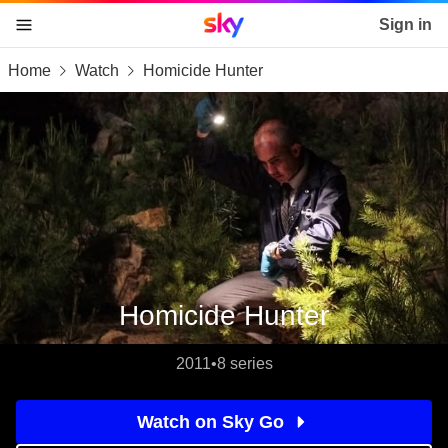
Sky home page
Sign in
Home
Watch
Homicide Hunter
skip to content
skip to footer
skip to the web assistant
Homicide Hunter
2011
•
8 series
Watch on Sky Go