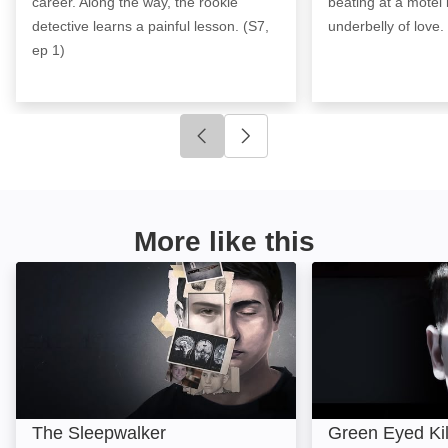
career. Along the way, the rookie
beating at a motel 
detective learns a painful lesson. (S7,
underbelly of love.
ep 1)
Click to go to previous slide
Click to go to next slide
More like this
The Sleepwalker: Image
Green Eyed Kille
The Sleepwalker
Green Eyed Kil