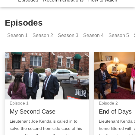
Episodes
Season
1
Season
2
Season
3
Season
4
Season
5
My Second Case: Episode Image
End of Days: Ep
Episode
1
Episode
2
My Second Case
End of Days
Lieutenant Joe Kenda is called in to
Lieutenant Kenda d
solve the second homicide case of his
home littered with 