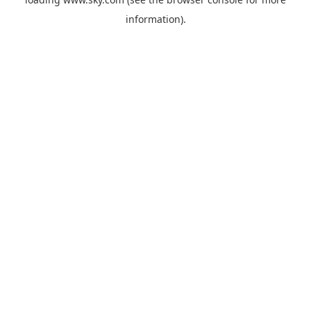
information).