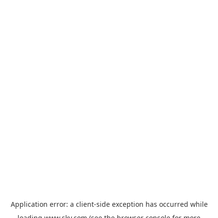
Application error: a
client
-side exception has occurred while
loading
www.sky.com
(see the
browser console
for more