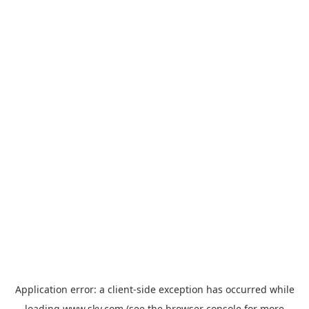
Application error: a
client
-side exception has occurred while
loading
www.sky.com
(see the
browser console
for more