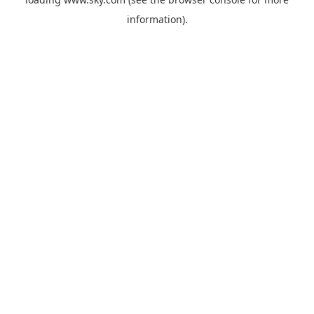
information).