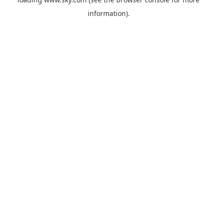
information).