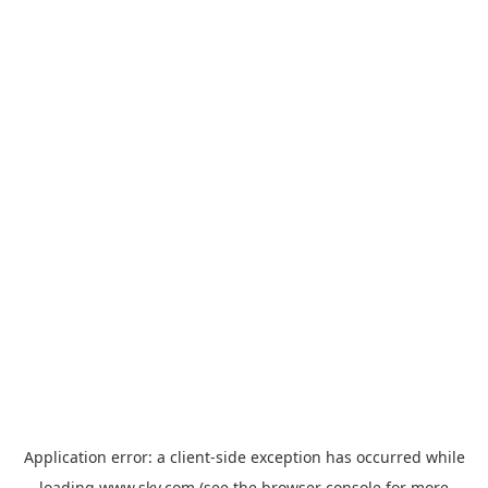
Application error: a
client
-side exception has occurred while
loading
www.sky.com
(see the
browser console
for more