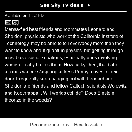
See Sky TV deals
Available on
TLC HD
TLC HD
Mensa-fied best friends and roommates Leonard and
Sheldon, physicists who work at the California Institute of
Technology, may be able to tell everybody more than they
want to know about quantum physics, but getting through
most basic social situations, especially ones involving
women, totally baffles them. How lucky, then, that babe-
alicious waitress/aspiring actress Penny moves in next
door. Frequently seen hanging out with Leonard and
Sheldon are friends and fellow Caltech scientists Wolowitz
and Koothrappali. Will worlds collide? Does Einstein
theorize in the woods?
Recommendations
How to watch