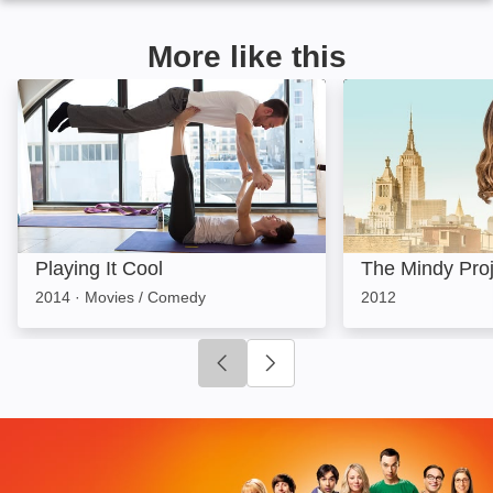
More like this
Playing It Cool: Image
The Mindy Proje
Playing It Cool
The Mindy Proj
2014
·
Movies / Comedy
2012
Click to go to previous slide
Click to go to next slide