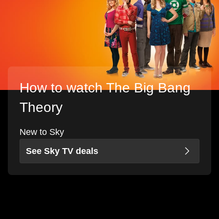
How to watch The Big Bang
Theory
New to Sky
See Sky TV deals