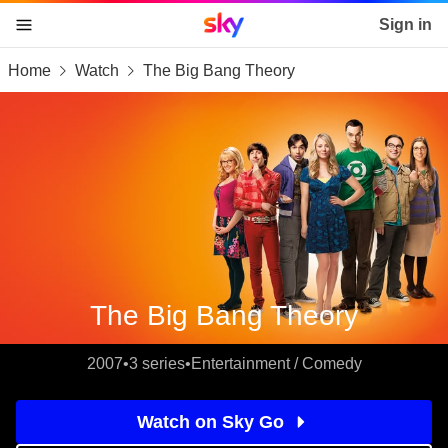
Sky home page
Sign in
Home
Watch
The Big Bang Theory
skip to content
skip to footer
skip to the web assistant
The Big Bang Theory
2007
•
3 series
•
Entertainment / Comedy
Watch on Sky Go