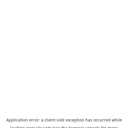
Application error: a
client
-side exception has occurred while
loading
www.sky.com
(see the
browser console
for more