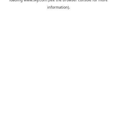
information).