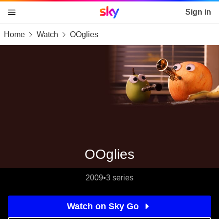
Sky home page
Sign in
Home
Watch
OOglies
skip to content
skip to footer
skip to the web assistant
OOglies
2009
•
3 series
Watch on Sky Go