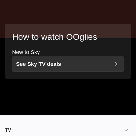
How to watch OOglies
New to Sky
See Sky TV deals
TV