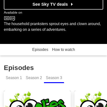
See Sky TV deals
Available on
CBBC
The household pranksters sprout eyes and clown around,
embarking on a series of adventures.
Episodes
How to watch
Episodes
Season
1
Season
2
Season
3
Funsize: Episode Image
Compilation 2: 