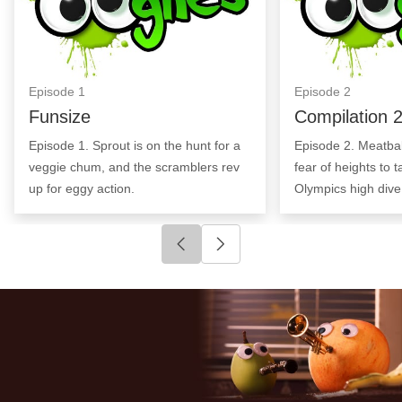
Episode
1
Episode
2
Funsize
Compilation 
Episode 1. Sprout is on the hunt for a
Episode 2. Meatball
veggie chum, and the scramblers rev
fear of heights to 
up for eggy action.
Olympics high dive
Click to go to previous slide
Click to go to next slide