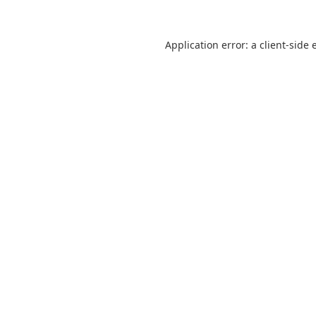
Application error: a
client
-side 