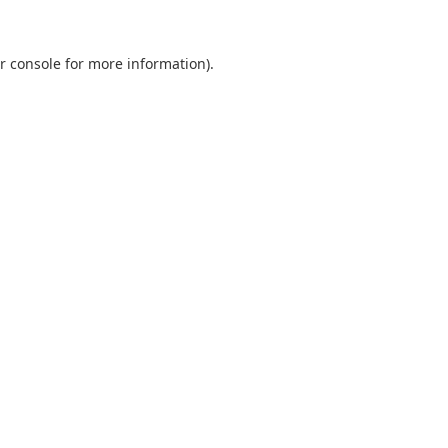
r console
for more information).