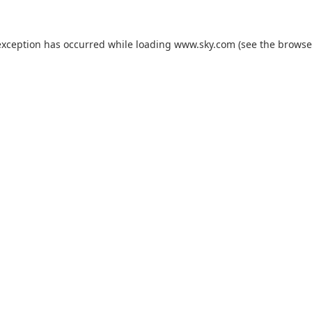
exception has occurred while loading
www.sky.com
(see the
browse