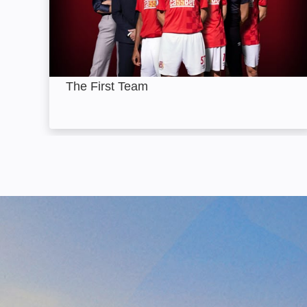
The First Team