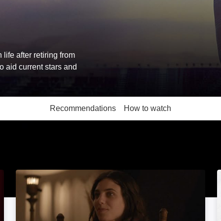
ife after retiring from
 aid current stars and
Recommendations
How to watch
More like this
All About Sex: Image