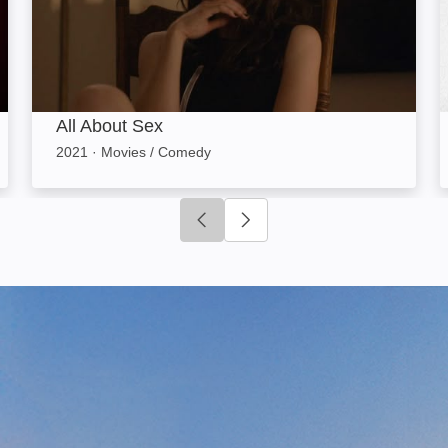
All About Sex
2021
·
Movies / Comedy
Click to go to previous slide
Click to go to next slide