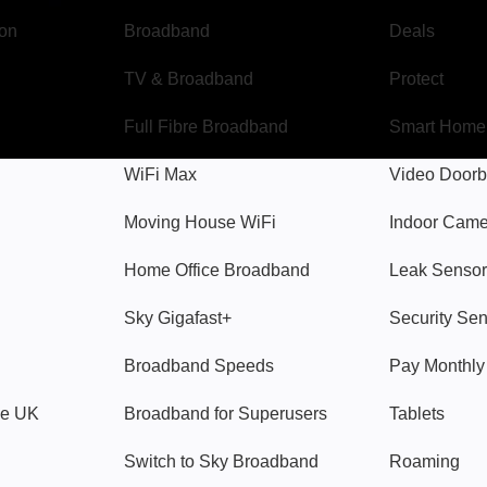
gon
Broadband
Deals
TV & Broadband
Protect
Full Fibre Broadband
Smart Home
WiFi Max
Video Doorb
Moving House WiFi
Indoor Cam
Home Office Broadband
Leak Sensor
Sky Gigafast+
Security Se
Broadband Speeds
Pay Monthl
ve UK
Broadband for Superusers
Tablets
Switch to Sky Broadband
Roaming