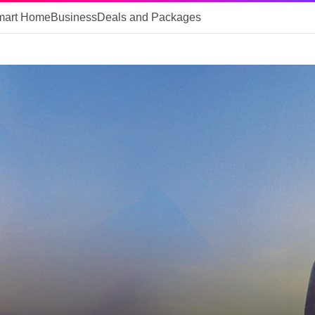
mart Home
Business
Deals and Packages