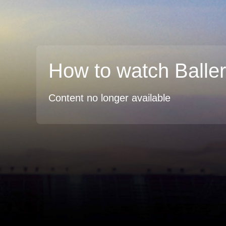
How to watch Balle
Content no longer available
TV
Watch