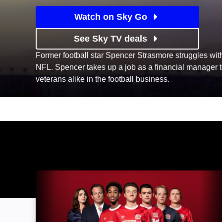
Watch on Sky Go
See Sky TV deals
Former football star Spencer Strasmore struggles with l
NFL. Spencer takes up a job as a financial manager to
veterans alike in the football business.
The First Team: Image