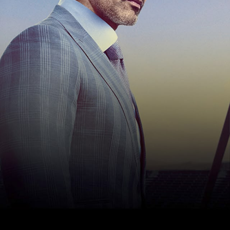
Hello Sky