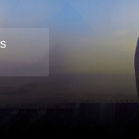
rs
Broadband
Popular