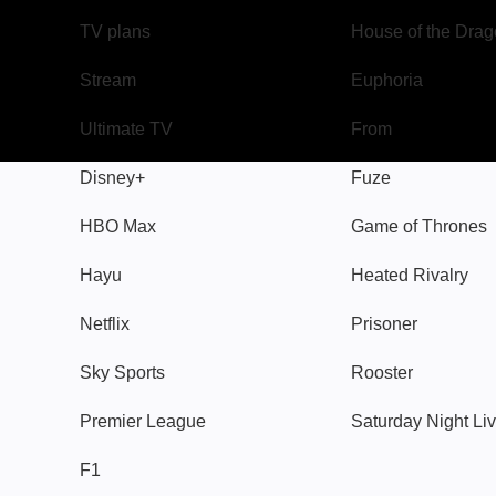
TV plans
House of the Dra
Stream
Euphoria
Ultimate TV
From
Disney+
Fuze
HBO Max
Game of Thrones
Hayu
Heated Rivalry
Netflix
Prisoner
Sky Sports
Rooster
Premier League
Saturday Night Li
F1