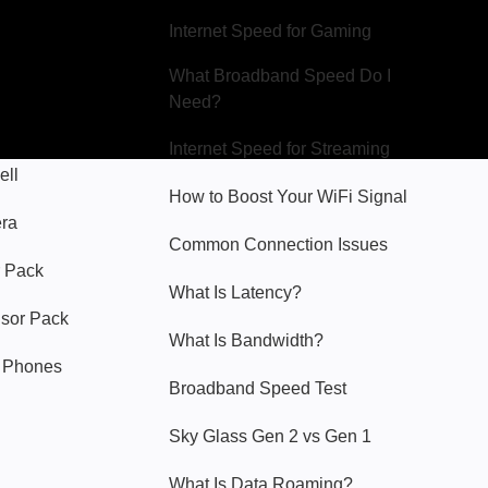
Internet Speed for Gaming
What Broadband Speed Do I
Need?
Internet Speed for Streaming
ell
How to Boost Your WiFi Signal
era
Common Connection Issues
 Pack
What Is Latency?
nsor Pack
What Is Bandwidth?
y Phones
Broadband Speed Test
Sky Glass Gen 2 vs Gen 1
What Is Data Roaming?