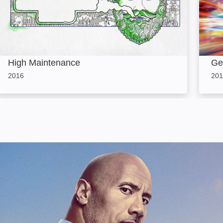
High Maintenance
Ge
2016
201