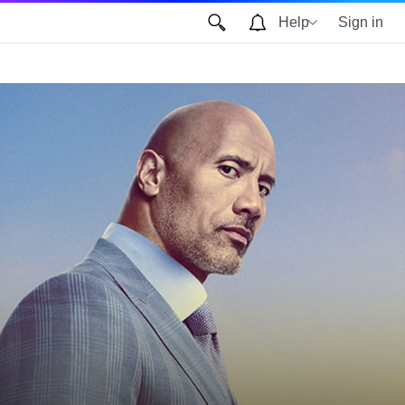
Help
Sign in