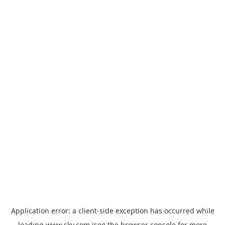
Application error: a
client
-side exception has occurred while
loading
www.sky.com
(see the
browser console
for more