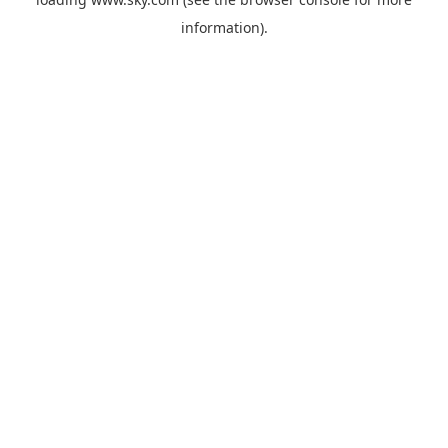
information).