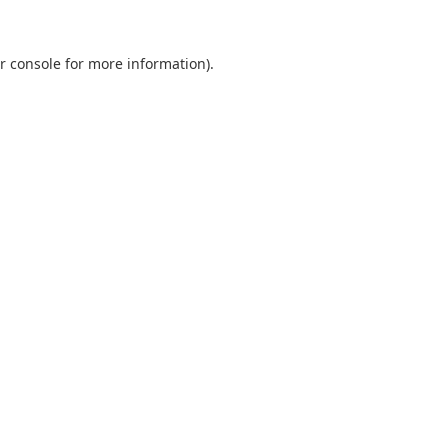
r console
for more information).