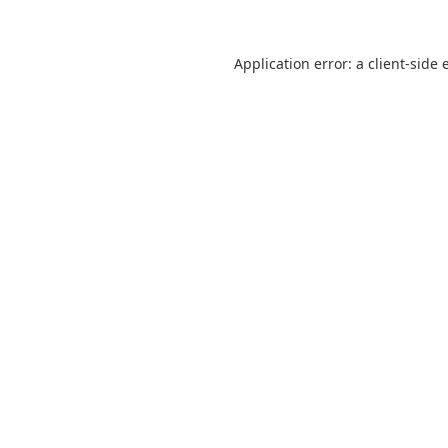
Application error: a
client
-side 