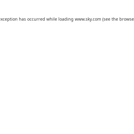
exception has occurred while loading
www.sky.com
(see the
browse