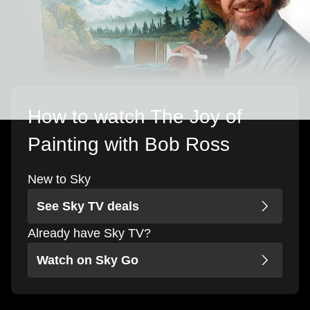
How to watch The Joy of
Painting with Bob Ross
New to Sky
See Sky TV deals
Already have Sky TV?
Watch on Sky Go