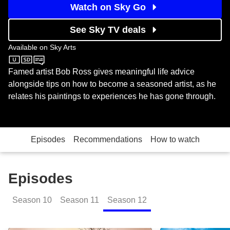
Watch on Sky Go
See Sky TV deals
Available on
Sky Arts
Sky Arts
Famed artist Bob Ross gives meaningful life advice
alongside tips on how to become a seasoned artist, as he
relates his paintings to experiences he has gone through.
Episodes
Recommendations
How to watch
Episodes
Season
10
Season
11
Season
12