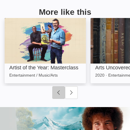
More like this
Artist of the Year: Masterclass: Image
Arts Uncovered:
Artist of the Year: Masterclass
Arts Uncovere
Entertainment / Music/Arts
2020
·
Entertainme
Click to go to previous slide
Click to go to next slide