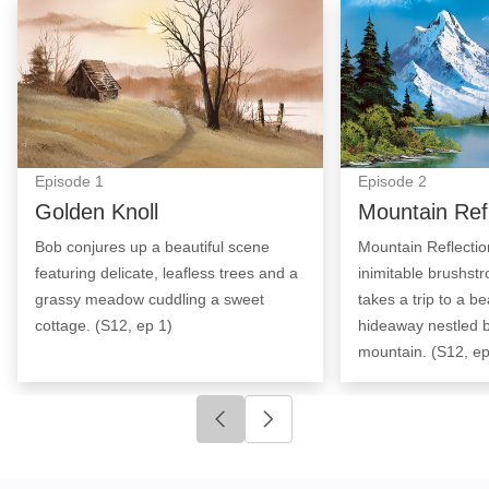
Golden Knoll: Episode Image
Mountain Reflect
Episode
1
Episode
2
Golden Knoll
Mountain Ref
Bob conjures up a beautiful scene
Mountain Reflectio
featuring delicate, leafless trees and a
inimitable brushst
grassy meadow cuddling a sweet
takes a trip to a be
cottage. (S12, ep 1)
hideaway nestled 
mountain. (S12, ep
Click to go to previous slide
Click to go to next slide