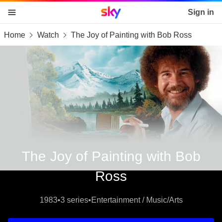
Sky home page
Sign in
Home
Watch
The Joy of Painting with Bob Ross
skip to content
skip to footer
skip to the web assistant
The Joy of Painting with Bob
Ross
1983
•
3 series
•
Entertainment / Music/Arts