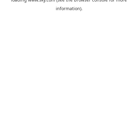
information).