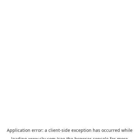
Application error: a
client
-side exception has occurred while
loading
www.sky.com
(see the
browser console
for more