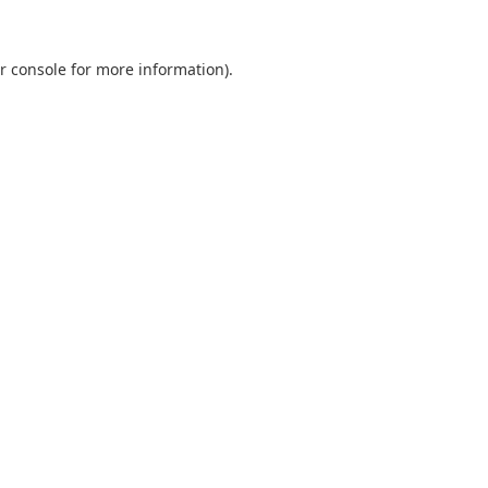
r console
for more information).