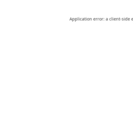
Application error: a
client
-side 