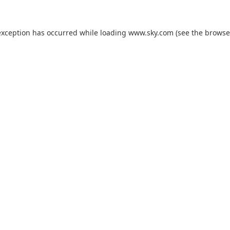
exception has occurred while loading
www.sky.com
(see the
browse